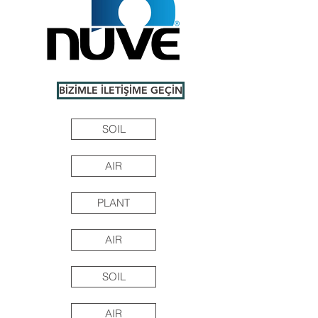
BİZİMLE İLETİŞİME GEÇİN
SOIL
AIR
PLANT
AIR
SOIL
AIR