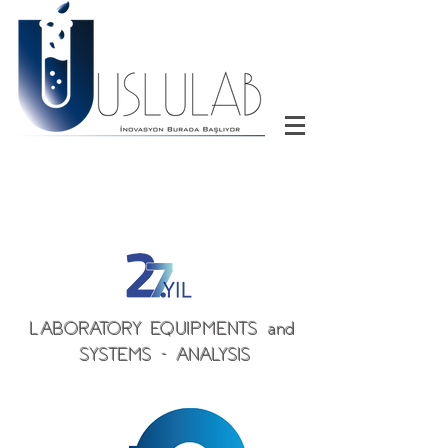
LABORATORY EQUIPMENTS and
SYSTEMS - ANALYSIS