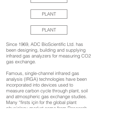
PLANT
PLANT
Since 1969, ADC BioScientific Ltd. has
been designing, building and supplying
infrared gas analyzers for measuring CO2
gas exchange.
Famous, single-channel infrared gas
analysis (IRGA) technologies have been
incorporated into devices used to
measure carbon cycle through plant, soil
and atmospheric gas exchange studies.
Many “firsts için for the global plant
physiology market came from Research
and Development at ADC. They
developed the first battery-portable
photosynthesis system that allows
experiments to move from greenhouse to