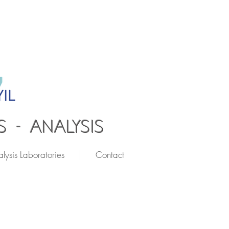
 - ANALYSIS
lysis Laboratories
Contact