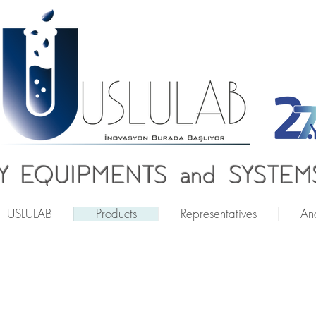
 EQUIPMENTS and SYSTEMS
USLULAB
Products
Representatives
Ana