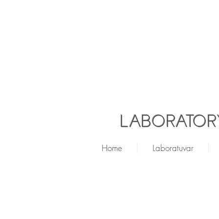
LABORATORY
Home
Laboratuvar