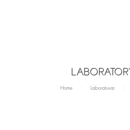
LABORATORY
Home
Laboratuvar