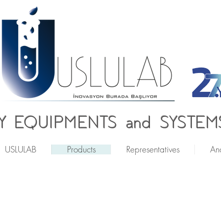
 EQUIPMENTS and SYSTEMS
USLULAB
Products
Representatives
Ana