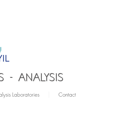
 - ANALYSIS
lysis Laboratories
Contact