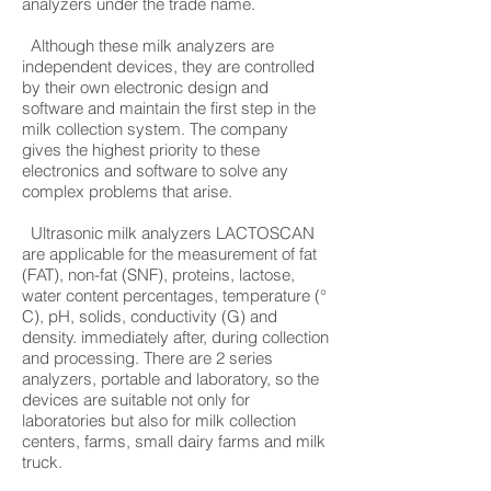
analyzers under the trade name.
Although these milk analyzers are
independent devices, they are controlled
by their own electronic design and
software and maintain the first step in the
milk collection system. The company
gives the highest priority to these
electronics and software to solve any
complex problems that arise.
Ultrasonic milk analyzers LACTOSCAN
are applicable for the measurement of fat
(FAT), non-fat (SNF), proteins, lactose,
water content percentages, temperature (°
C), pH, solids, conductivity (G) and
density. immediately after, during collection
and processing. There are 2 series
analyzers, portable and laboratory, so the
devices are suitable not only for
laboratories but also for milk collection
centers, farms, small dairy farms and milk
truck.