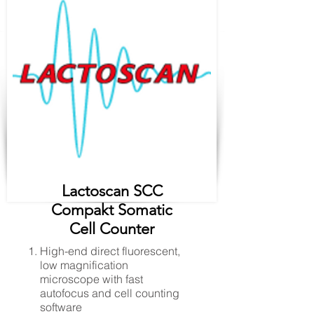
Lactoscan SCC
Compakt Somatic
Cell Counter
High-end direct fluorescent,
low magnification
microscope with fast
autofocus and cell counting
software