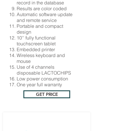
record in the database
Results are color coded
Automatic software update
and remote service
Portable and compact
design
10'' fully functional
touchscreen tablet
Embedded printer
Wireless keyboard and
mouse
Use of 4 channels
disposable LACTOCHIPS
Low power consumption
One year full warranty
GET PRICE