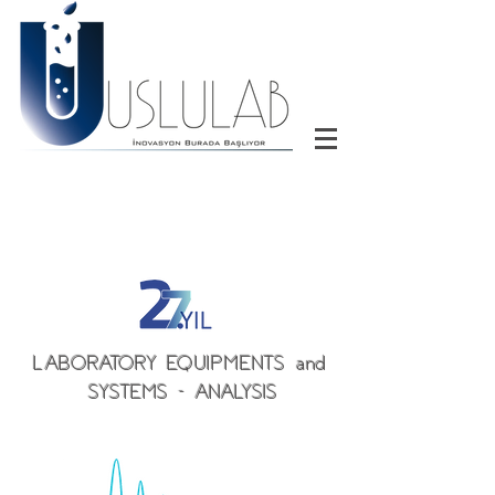
LABORATORY EQUIPMENTS and
SYSTEMS - ANALYSIS