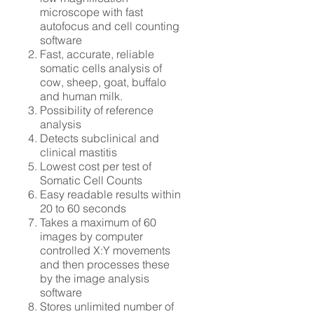
microscope with fast
autofocus and cell counting
software
Fast, accurate, reliable
somatic cells analysis of
cow, sheep, goat, buffalo
and human milk.
Possibility of reference
analysis
Detects subclinical and
clinical mastitis
Lowest cost per test of
Somatic Cell Counts
Easy readable results within
20 to 60 seconds
Takes a maximum of 60
images by computer
controlled X:Y movements
and then processes these
by the image analysis
software
Stores unlimited number of