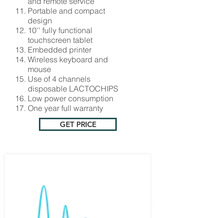
and remote service
Portable and compact
design
10'' fully functional
touchscreen tablet
Embedded printer
Wireless keyboard and
mouse
Use of 4 channels
disposable LACTOCHIPS
Low power consumption
One year full warranty
GET PRICE