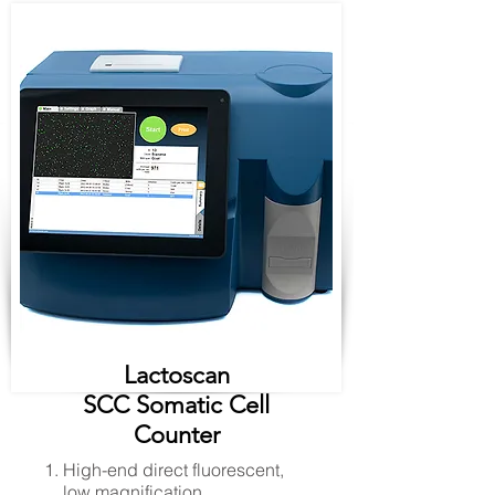
Lactoscan
SCC Somatic Cell
Counter
High-end direct fluorescent,
low magnification