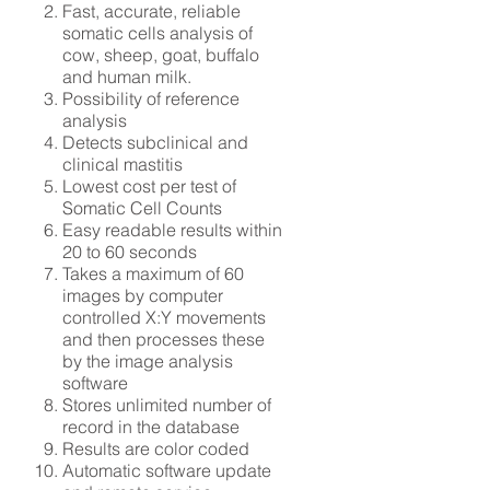
Fast, accurate, reliable
somatic cells analysis of
cow, sheep, goat, buffalo
and human milk.
Possibility of reference
analysis
Detects subclinical and
clinical mastitis
Lowest cost per test of
Somatic Cell Counts
Easy readable results within
20 to 60 seconds
Takes a maximum of 60
images by computer
controlled X:Y movements
and then processes these
by the image analysis
software
Stores unlimited number of
record in the database
Results are color coded
Automatic software update