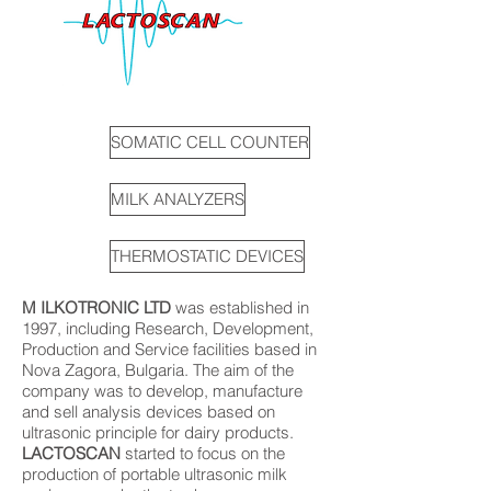
SOMATIC CELL COUNTER
MILK ANALYZERS
THERMOSTATIC DEVICES
M ILKOTRONIC LTD
was established in
1997, including Research, Development,
Production and Service facilities based in
Nova Zagora, Bulgaria. The aim of the
company was to develop, manufacture
and sell analysis devices based on
ultrasonic principle for dairy products.
LACTOSCAN
started to focus on the
production of portable ultrasonic milk