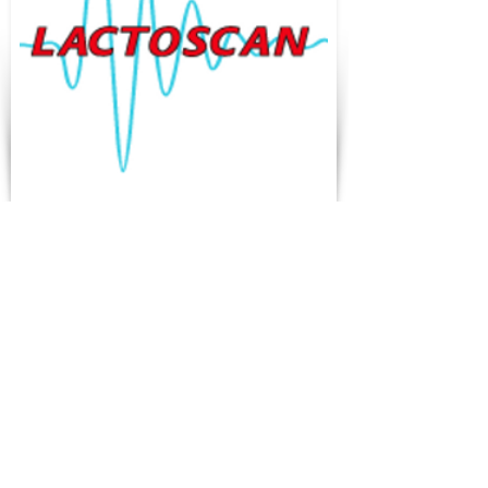
Lactoskan
TET Termostatik
Cihazlar
Tek cihazda ultrasonik süt
analizörü ve somatik hücre
sayacı!
Somatik hücre sayacı
özellikleri:
Hızlı otomatik odaklama ve
hücre sayma yazılımı ile üst
düzey otomatik floresan